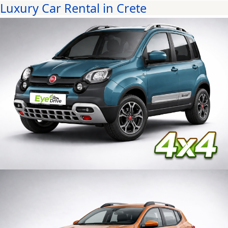
Luxury Car Rental in Crete