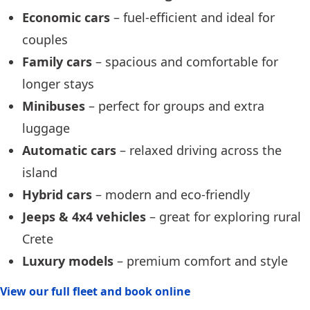
Economic cars
– fuel-efficient and ideal for
couples
Family cars
– spacious and comfortable for
longer stays
Minibuses
– perfect for groups and extra
luggage
Automatic cars
– relaxed driving across the
island
Hybrid cars
– modern and eco-friendly
Jeeps & 4x4 vehicles
– great for exploring rural
Crete
Luxury models
– premium comfort and style
View our full fleet and book online