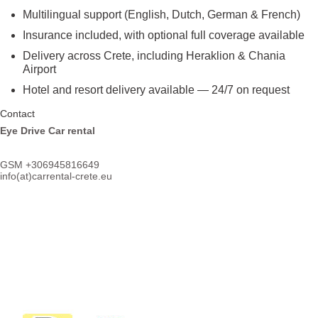
Multilingual support (English, Dutch, German & French)
Insurance included, with optional full coverage available
Delivery across Crete, including Heraklion & Chania
Airport
Hotel and resort delivery available — 24/7 on request
Contact
Eye Drive Car rental
GSM +306945816649
info(at)
carrental-crete.eu