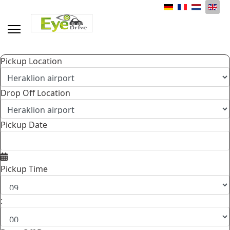
Select your language
Pickup Location
Drop Off Location
Pickup Date
Pickup Time
: