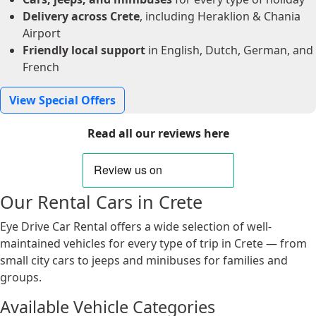
Delivery across Crete
, including Heraklion & Chania
Airport
Friendly local support
in English, Dutch, German, and
French
View Special Offers
Read all our reviews here
Our Rental Cars in Crete
Eye Drive Car Rental offers a wide selection of well-
maintained vehicles for every type of trip in Crete — from
small city cars to jeeps and minibuses for families and
groups.
Available Vehicle Categories