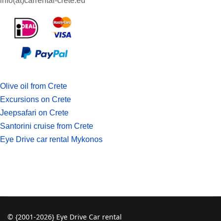
info(at)
carrental-crete.eu
Olive oil from Crete
Excursions on Crete
Jeepsafari on Crete
Santorini cruise from Crete
Eye Drive car rental Mykonos
© {2001-2026} Eye Drive Car rental