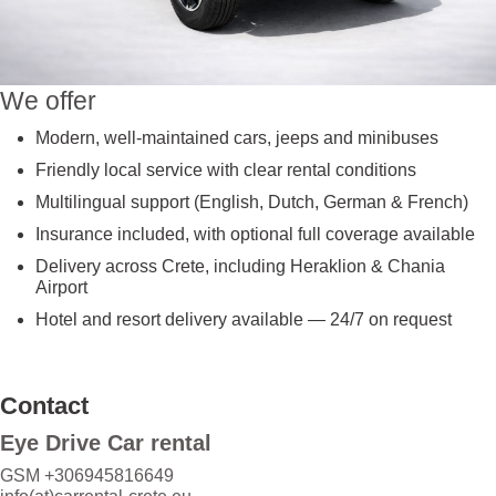
We offer
Modern, well-maintained cars, jeeps and minibuses
Friendly local service with clear rental conditions
Multilingual support (English, Dutch, German & French)
Insurance included, with optional full coverage available
Delivery across Crete, including Heraklion & Chania
Airport
Hotel and resort delivery available — 24/7 on request
Contact
Eye Drive Car rental
GSM +306945816649