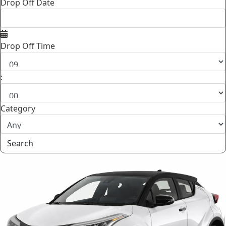
Drop Off Date
Drop Off Time
:
Category
Search