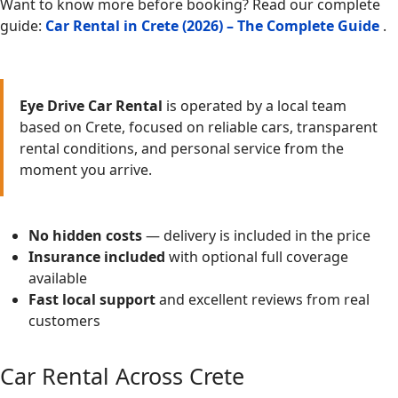
Want to know more before booking? Read our complete
guide:
Car Rental in Crete (2026) – The Complete Guide
.
Eye Drive Car Rental
is operated by a local team
based on Crete, focused on reliable cars, transparent
rental conditions, and personal service from the
moment you arrive.
No hidden costs
— delivery is included in the price
Insurance included
with optional full coverage
available
Fast local support
and excellent reviews from real
customers
Car Rental Across Crete