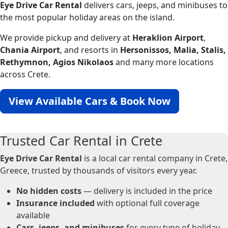
Eye Drive Car Rental
delivers cars, jeeps, and minibuses to
the most popular holiday areas on the island.
We provide pickup and delivery at
Heraklion Airport
,
Chania Airport
, and resorts in
Hersonissos, Malia, Stalis,
Rethymnon, Agios Nikolaos
and many more locations
across Crete.
View Available Cars & Book Now
Trusted Car Rental in Crete
Eye Drive Car Rental
is a local car rental company in Crete,
Greece, trusted by thousands of visitors every year.
No hidden costs
— delivery is included in the price
Insurance included
with optional full coverage
available
Cars, jeeps, and minibuses
for every type of holiday