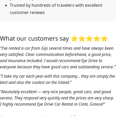
Trusted by hundreds of travelers with excellent
customer reviews
What our customers say ⭐⭐⭐⭐⭐
“I’ve rented a car from Gijs several times and have always been
very satisfied. Clear communication beforehand, a good price,
and insurance included. I would recommend Eye Drive to
everyone because they have good cars and outstanding service.”
“I take my car each year with this company… they are simply the
best and also the coolest on the island.”
“Absolutely excellent — very nice people, great cars, and good
service. They respond very quickly and the prices are very sharp.
I highly recommend Eye Drive Car Rental in Crete, Greece!”