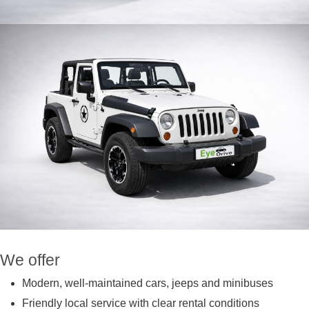
We offer
Modern, well-maintained cars, jeeps and minibuses
Friendly local service with clear rental conditions