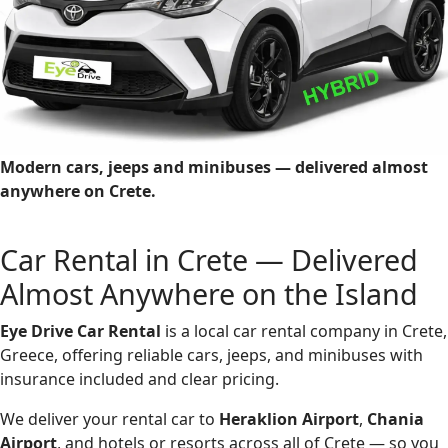
Modern cars, jeeps and minibuses — delivered almost
anywhere on Crete.
Car Rental in Crete — Delivered
Almost Anywhere on the Island
Eye Drive Car Rental
is a local car rental company in Crete,
Greece, offering reliable cars, jeeps, and minibuses with
insurance included and clear pricing.
We deliver your rental car to
Heraklion Airport
,
Chania
Airport
, and hotels or resorts across all of Crete — so you