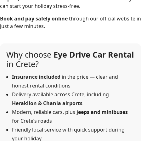
can start your holiday stress-free.
Book and pay safely online
through our official website in
just a few minutes.
Why choose
Eye Drive Car Rental
in Crete?
Insurance included
in the price — clear and
honest rental conditions
Delivery available across Crete, including
Heraklion & Chania airports
Modern, reliable cars, plus
jeeps and minibuses
for Crete’s roads
Friendly local service with quick support during
your holiday