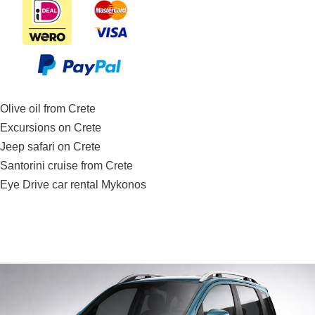
Olive oil from Crete
Excursions on Crete
Jeep safari on Crete
Santorini cruise from Crete
Eye Drive car rental Mykonos